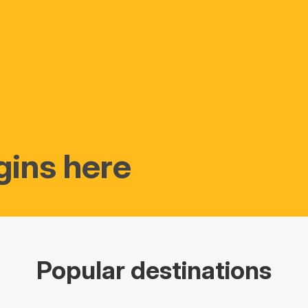
gins here
Popular destinations