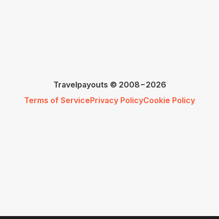
Travelpayouts © 2008−2026
Terms of Service
Privacy Policy
Cookie Policy