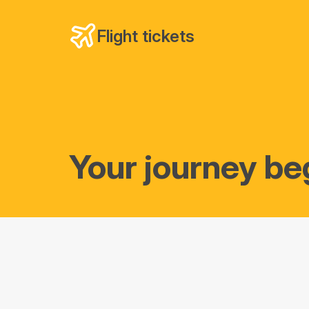
Flight tickets
Your journey be